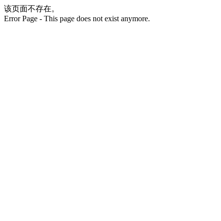
该页面不存在。
Error Page - This page does not exist anymore.